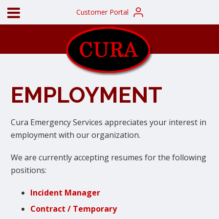
Customer Portal
EMPLOYMENT
Cura Emergency Services appreciates your interest in
employment with our organization.
We are currently accepting resumes for the following
positions:
Incident Manager
Contract / Temporary