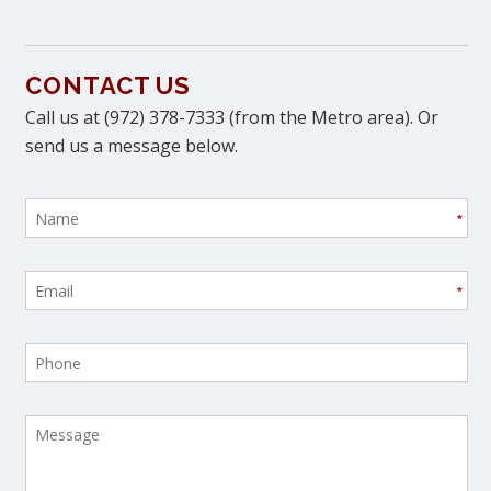
CONTACT US
Call us at (972) 378-7333 (from the Metro area). Or
send us a message below.
*
*