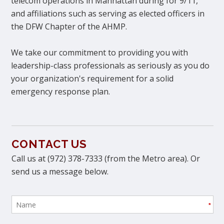
telecom operations in Manhattan during for 9/11,
and affiliations such as serving as elected officers in
the DFW Chapter of the AHMP.
We take our commitment to providing you with
leadership-class professionals as seriously as you do
your organization's requirement for a solid
emergency response plan.
CONTACT US
Call us at (972) 378-7333 (from the Metro area). Or
send us a message below.
*