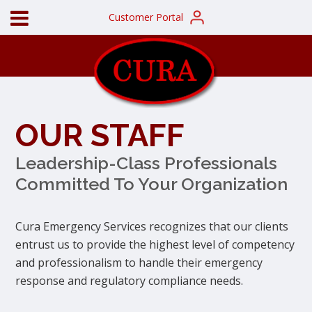
Customer Portal
OUR STAFF
Leadership-Class Professionals
Committed To Your Organization
Cura Emergency Services recognizes that our clients
entrust us to provide the highest level of competency
and professionalism to handle their emergency
response and regulatory compliance needs.