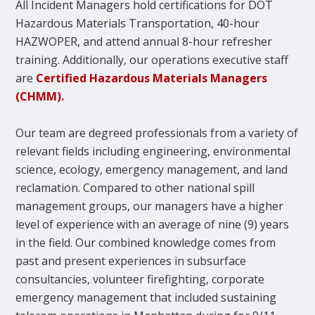
All Incident Managers hold certifications for DOT
Hazardous Materials Transportation, 40-hour
HAZWOPER, and attend annual 8-hour refresher
training. Additionally, our operations executive staff
are
Certified Hazardous Materials Managers
(CHMM).
Our team are degreed professionals from a variety of
relevant fields including engineering, environmental
science, ecology, emergency management, and land
reclamation. Compared to other national spill
management groups, our managers have a higher
level of experience with an average of nine (9) years
in the field. Our combined knowledge comes from
past and present experiences in subsurface
consultancies, volunteer firefighting, corporate
emergency management that included sustaining