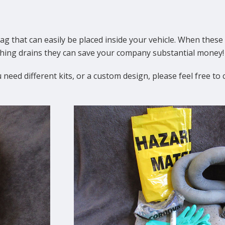
ag that can easily be placed inside your vehicle. When these 
aching drains they can save your company substantial money!
 need different kits, or a custom design, please feel free to 