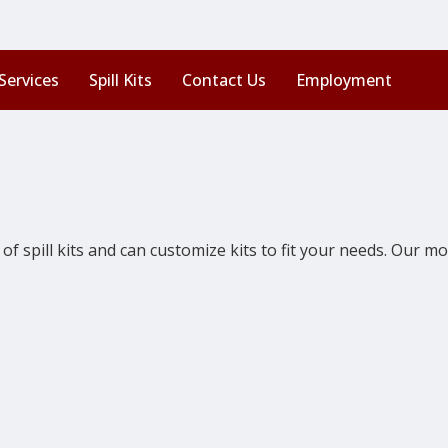
Services
Spill Kits
Contact Us
Employment
of spill kits and can customize kits to fit your needs. Our mos