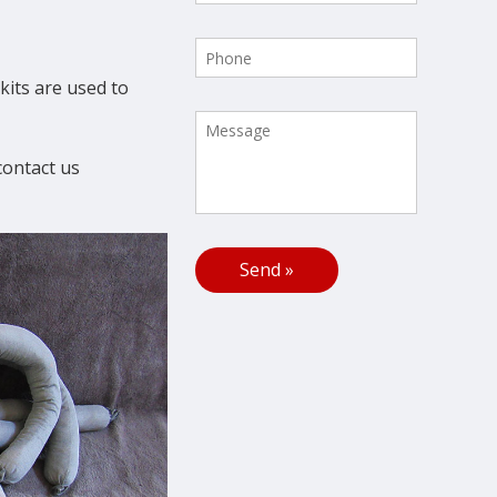
kits are used to
contact us