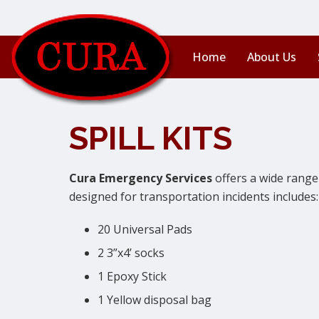
Home
About Us
SPILL KITS
Cura Emergency Services
offers a wide range 
designed for transportation incidents includes:
20 Universal Pads
2 3”x4’ socks
1 Epoxy Stick
1 Yellow disposal bag