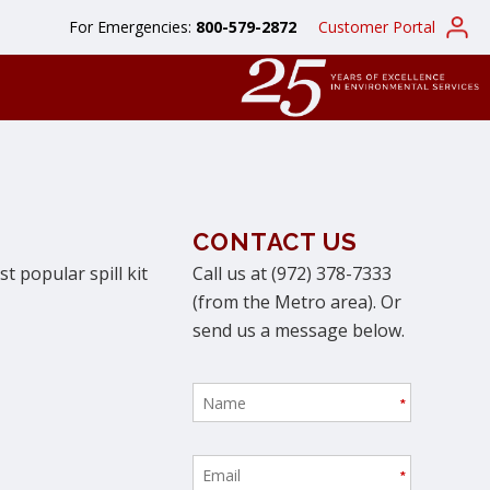
For Emergencies:
800-579-2872
Customer Portal
CONTACT US
t popular spill kit
Call us at (972) 378-7333
(from the Metro area). Or
send us a message below.
*
*