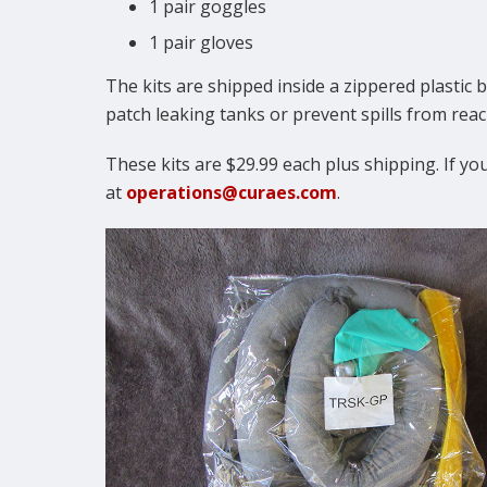
1 pair goggles
1 pair gloves
The kits are shipped inside a zippered plastic b
patch leaking tanks or prevent spills from re
These kits are $29.99 each plus shipping. If you
at
operations@curaes.com
.