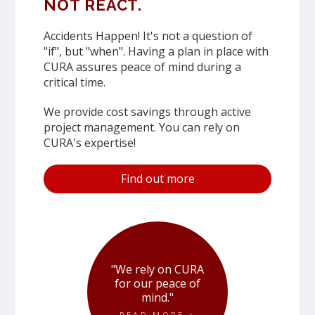
NOT REACT.
Accidents Happen! It's not a question of
"if", but "when". Having a plan in place with
CURA assures peace of mind during a
critical time.
We provide cost savings through active
project management. You can rely on
CURA's expertise!
Find out more
"We rely on CURA
for our peace of
mind."
READ MORE »