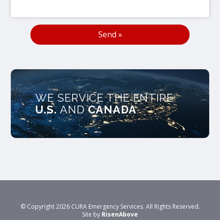
WE SERVICE THE ENTIRE
U.S.
AND
CANADA
© Copyright 2026 CURA Emergency Services. All Rights Reserved.
Site by
RisenAbove