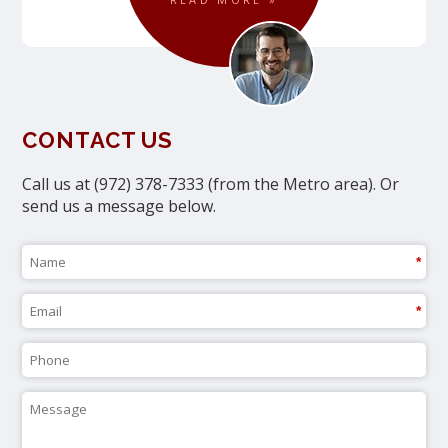
CONTACT US
Call us at (972) 378-7333 (from the Metro area). Or
send us a message below.
*
*