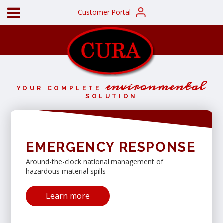
Customer Portal
environmental
YOUR COMPLETE
SOLUTION
EMERGENCY RESPONSE
Around-the-clock national management of
hazardous material spills
Learn more