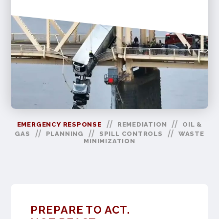
//
//
EMERGENCY RESPONSE
REMEDIATION
OIL &
//
//
//
GAS
PLANNING
SPILL CONTROLS
WASTE
MINIMIZATION
PREPARE TO ACT.