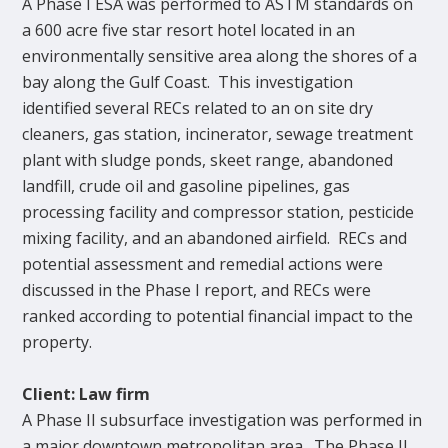
A Phase I ESA was performed to ASTM standards on
a 600 acre five star resort hotel located in an
environmentally sensitive area along the shores of a
bay along the Gulf Coast. This investigation
identified several RECs related to an on site dry
cleaners, gas station, incinerator, sewage treatment
plant with sludge ponds, skeet range, abandoned
landfill, crude oil and gasoline pipelines, gas
processing facility and compressor station, pesticide
mixing facility, and an abandoned airfield. RECs and
potential assessment and remedial actions were
discussed in the Phase I report, and RECs were
ranked according to potential financial impact to the
property.
Client: Law firm
A Phase II subsurface investigation was performed in
a major downtown metropolitan area. The Phase II