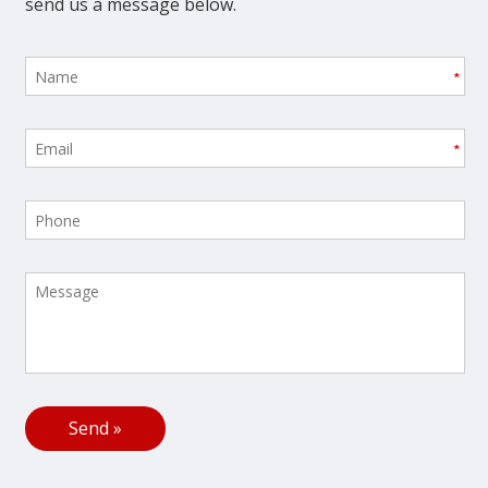
send us a message below.
*
*