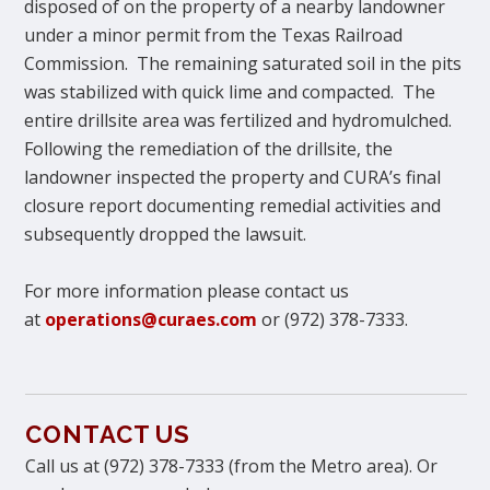
disposed of on the property of a nearby landowner
under a minor permit from the Texas Railroad
Commission. The remaining saturated soil in the pits
was stabilized with quick lime and compacted. The
entire drillsite area was fertilized and hydromulched.
Following the remediation of the drillsite, the
landowner inspected the property and CURA’s final
closure report documenting remedial activities and
subsequently dropped the lawsuit.
For more information please contact us
at
operations@curaes.com
or (972) 378-7333.
CONTACT US
Call us at (972) 378-7333 (from the Metro area). Or