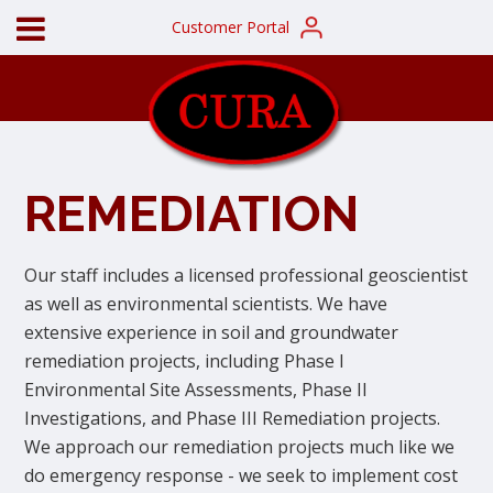
Customer Portal
REMEDIATION
Our staff includes a licensed professional geoscientist
as well as environmental scientists. We have
extensive experience in soil and groundwater
remediation projects, including Phase I
Environmental Site Assessments, Phase II
Investigations, and Phase III Remediation projects.
We approach our remediation projects much like we
do emergency response - we seek to implement cost