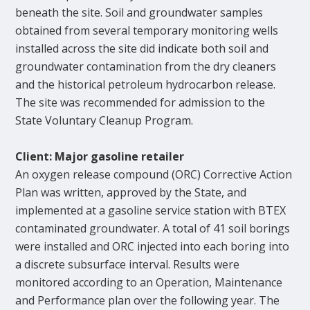
beneath the site. Soil and groundwater samples
obtained from several temporary monitoring wells
installed across the site did indicate both soil and
groundwater contamination from the dry cleaners
and the historical petroleum hydrocarbon release.
The site was recommended for admission to the
State Voluntary Cleanup Program.
Client: Major gasoline retailer
An oxygen release compound (ORC) Corrective Action
Plan was written, approved by the State, and
implemented at a gasoline service station with BTEX
contaminated groundwater. A total of 41 soil borings
were installed and ORC injected into each boring into
a discrete subsurface interval. Results were
monitored according to an Operation, Maintenance
and Performance plan over the following year. The