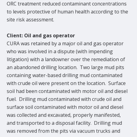
ORC treatment reduced contaminant concentrations
to levels protective of human health according to the
site risk assessment.
Client: Oil and gas operator
CURA was retained by a major oil and gas operator
who was involved in a dispute (with impending
litigation) with a landowner over the remediation of
an abandoned drilling location. Two large mud pits
containing water-based drilling mud contaminated
with crude oil were present on the location. Surface
soil had been contaminated with motor oil and diesel
fuel. Drilling mud contaminated with crude oil and
surface soil contaminated with motor oil and diesel
was collected and excavated, properly manifested,
and transported to a disposal facility. Drilling mud
was removed from the pits via vacuum trucks and