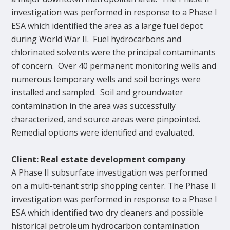
investigation was performed in response to a Phase I
ESA which identified the area as a large fuel depot
during World War II. Fuel hydrocarbons and
chlorinated solvents were the principal contaminants
of concern. Over 40 permanent monitoring wells and
numerous temporary wells and soil borings were
installed and sampled. Soil and groundwater
contamination in the area was successfully
characterized, and source areas were pinpointed.
Remedial options were identified and evaluated.
Client: Real estate development company
A Phase II subsurface investigation was performed
on a multi-tenant strip shopping center. The Phase II
investigation was performed in response to a Phase I
ESA which identified two dry cleaners and possible
historical petroleum hydrocarbon contamination