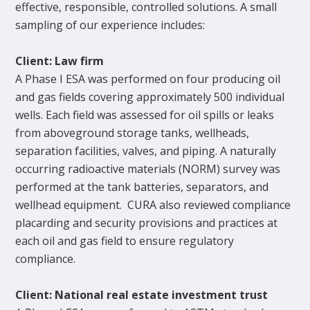
effective, responsible, controlled solutions. A small
sampling of our experience includes:
Client: Law firm
A Phase I ESA was performed on four producing oil
and gas fields covering approximately 500 individual
wells. Each field was assessed for oil spills or leaks
from aboveground storage tanks, wellheads,
separation facilities, valves, and piping. A naturally
occurring radioactive materials (NORM) survey was
performed at the tank batteries, separators, and
wellhead equipment. CURA also reviewed compliance
placarding and security provisions and practices at
each oil and gas field to ensure regulatory
compliance.
Client: National real estate investment trust