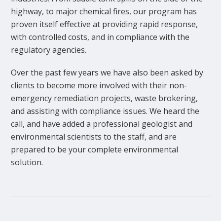
highway, to major chemical fires, our program has
proven itself effective at providing rapid response,
with controlled costs, and in compliance with the
regulatory agencies.
Over the past few years we have also been asked by
clients to become more involved with their non-
emergency remediation projects, waste brokering,
and assisting with compliance issues. We heard the
call, and have added a professional geologist and
environmental scientists to the staff, and are
prepared to be your complete environmental
solution.