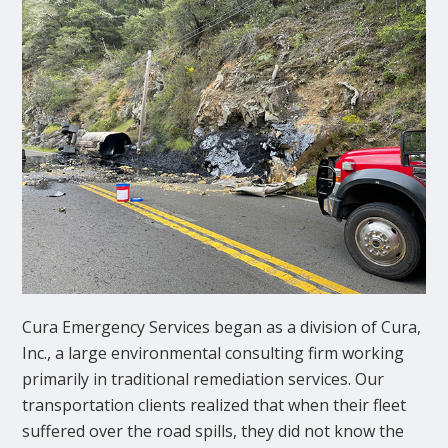
Cura Emergency Services began as a division of Cura,
Inc., a large environmental consulting firm working
primarily in traditional remediation services. Our
transportation clients realized that when their fleet
suffered over the road spills, they did not know the