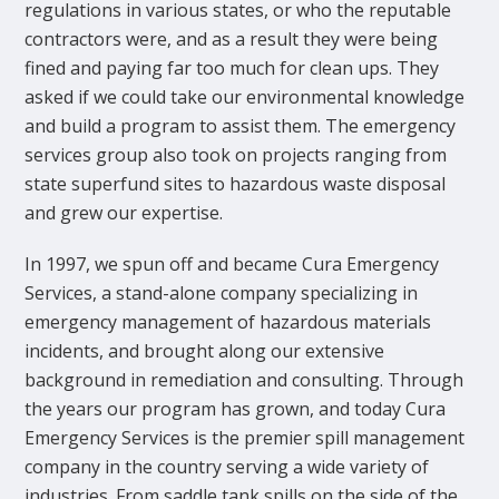
regulations in various states, or who the reputable
contractors were, and as a result they were being
fined and paying far too much for clean ups. They
asked if we could take our environmental knowledge
and build a program to assist them. The emergency
services group also took on projects ranging from
state superfund sites to hazardous waste disposal
and grew our expertise.
In 1997, we spun off and became Cura Emergency
Services, a stand-alone company specializing in
emergency management of hazardous materials
incidents, and brought along our extensive
background in remediation and consulting. Through
the years our program has grown, and today Cura
Emergency Services is the premier spill management
company in the country serving a wide variety of
industries. From saddle tank spills on the side of the