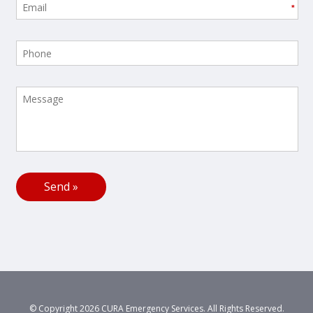
*
© Copyright 2026 CURA Emergency Services. All Rights Reserved.