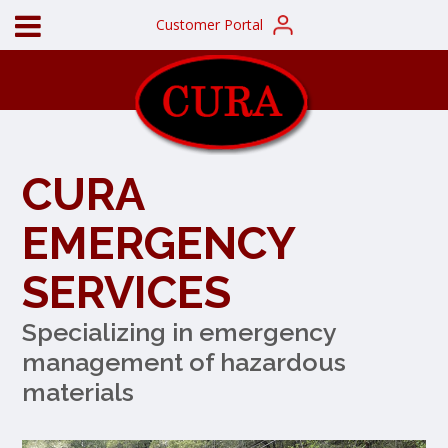
Customer Portal
CURA
EMERGENCY
SERVICES
Specializing in emergency
management of hazardous
materials