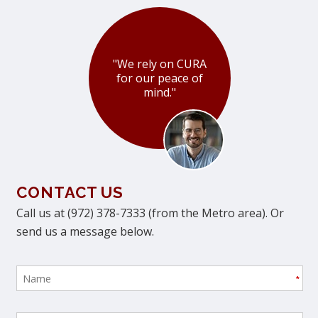
"We rely on CURA
for our peace of
mind."
CONTACT US
Call us at (972) 378-7333 (from the Metro area). Or
send us a message below.
*