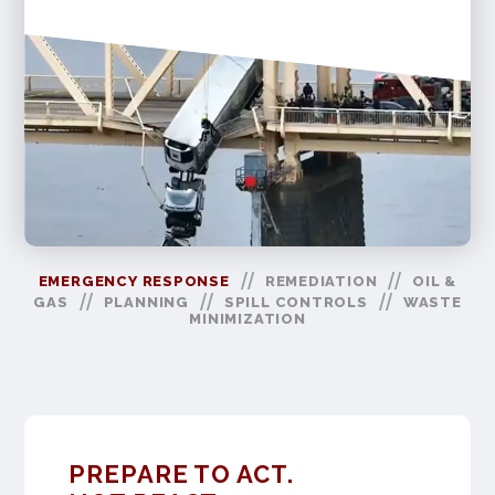
//
//
EMERGENCY RESPONSE
REMEDIATION
OIL &
//
//
//
GAS
PLANNING
SPILL CONTROLS
WASTE
MINIMIZATION
PREPARE TO ACT.