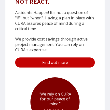
NOT REACT.
Accidents Happen! It's not a question of
"if", but "when". Having a plan in place with
CURA assures peace of mind during a
critical time.
We provide cost savings through active
project management. You can rely on
CURA's expertise!
Find out more
"We rely on CURA
for our peace of
mind."
READ MORE »