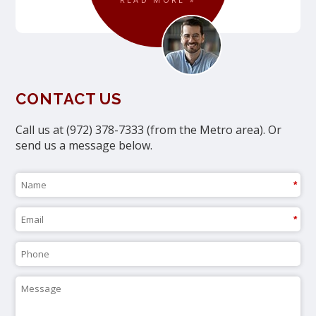
CONTACT US
Call us at (972) 378-7333 (from the Metro area). Or
send us a message below.
*
*