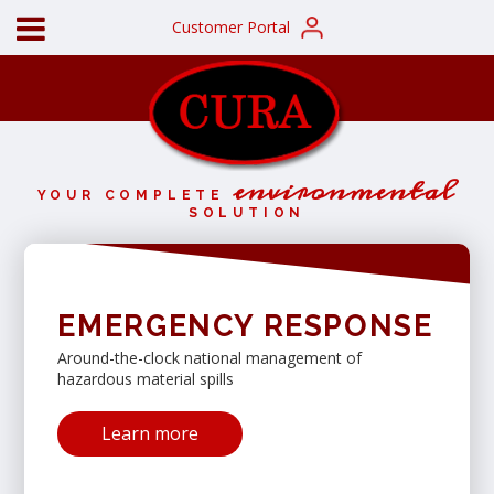
Customer Portal
environmental
YOUR COMPLETE
SOLUTION
EMERGENCY RESPONSE
Around-the-clock national management of
hazardous material spills
Learn more