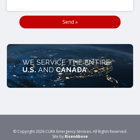
WE SERVICE THE ENTIRE
U.S.
AND
CANADA
© Copyright 2026 CURA Emergency Services. All Rights Reserved.
Site by
RisenAbove